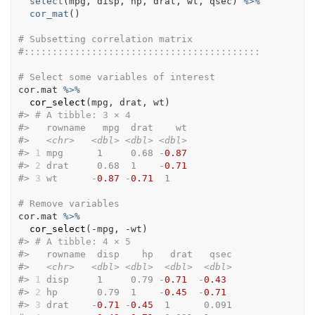
select
(
mpg
, 
disp
, 
hp
, 
drat
, 
wt
, 
qsec
)
%>%
cor_mat
(
)
# Subsetting correlation matrix
#::::::::::::::::::::::::::::::::::::::::::
# Select some variables of interest
cor.mat
%>%
cor_select
(
mpg
, 
drat
, 
wt
)
#>
# A tibble: 3 × 4
#>
   rowname   mpg  drat    wt
#>
<chr>
<dbl>
<dbl>
<dbl>
#>
1
 mpg      1     0.68 -
0.87
#>
2
 drat     0.68  1    -
0.71
#>
3
 wt      -
0.87
 -
0.71
  1   
# Remove variables
cor.mat
%>%
cor_select
(
-
mpg
, 
-
wt
)
#>
# A tibble: 4 × 5
#>
   rowname  disp    hp   drat   qsec
#>
<chr>
<dbl>
<dbl>
<dbl>
<dbl>
#>
1
 disp     1     0.79 -
0.71
  -
0.43
#>
2
 hp       0.79  1    -
0.45
  -
0.71
#>
3
 drat    -
0.71
 -
0.45
  1      0.091