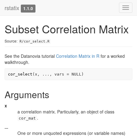
rstatix
Toggl
1.1.0
navig
Subset Correlation Matrix
Source:
R/cor_select.R
See the Datanovia tutorial
Correlation Matrix in R
for a worked
walkthrough.
cor_select
(
x
, 
...
, vars 
=
NULL
)
Arguments
x
a correlation matrix. Particularly, an object of class
.
cor_mat
...
One or more unquoted expressions (or variable names)