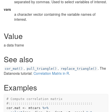
separated by commas. Used to select variables of interest.
vars
a character vector containing the variable names of
interest.
Value
a data frame
See also
,
,
. The
cor_mat()
pull_triangle()
replace_triangle()
Datanovia tutorial:
Correlation Matrix in R
.
Examples
# Compute correlation matrix
#::::::::::::::::::::::::::::::::::::::::::
cor.mat
<-
mtcars
%>%