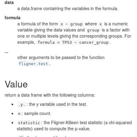
data
a data.frame containing the variables in the formula.
formula
a formula of the form
where
is a numeric
x ~ group
x
variable giving the data values and
is a factor with
group
one or multiple levels giving the corresponding groups. For
example,
.
formula = TP53 ~ cancer_group
...
other arguments to be passed to the function
.
fligner.test
Value
return a data frame with the following columns:
: the y variable used in the test.
.y.
: sample count.
n
: the Fligner-Killeen test statistic (a chi-squared
statistic
statistic) used to compute the p-value.