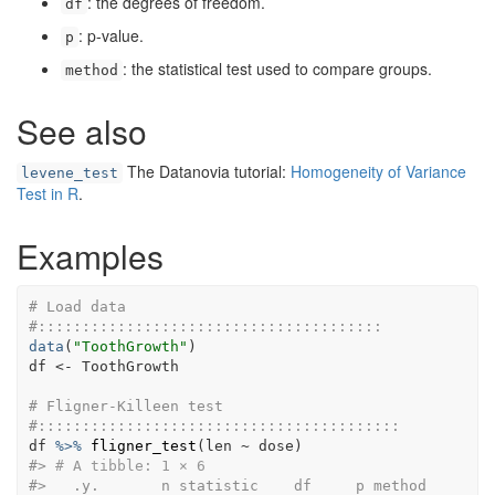
: the degrees of freedom.
df
: p-value.
p
: the statistical test used to compare groups.
method
See also
The Datanovia tutorial:
Homogeneity of Variance
levene_test
Test in R
.
Examples
# Load data
#:::::::::::::::::::::::::::::::::::::::
data
(
"ToothGrowth"
)
df
<-
ToothGrowth
# Fligner-Killeen test
#:::::::::::::::::::::::::::::::::::::::::
df
%>%
fligner_test
(
len
~
dose
)
#>
# A tibble: 1 × 6
#>
   .y.       n statistic    df     p method  