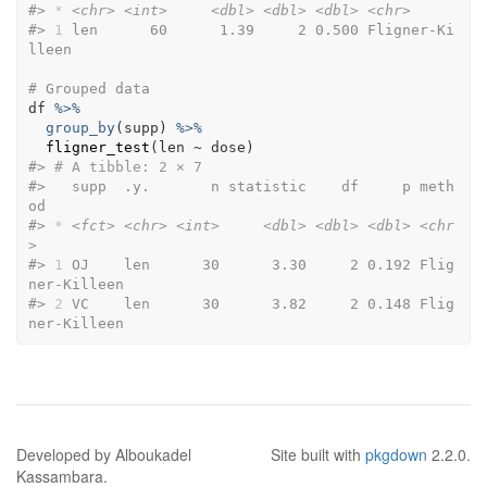
#>
*
<chr>
<int>
<dbl>
<dbl>
<dbl>
<chr>
#>
1
 len      60      1.39     2 0.500 Fligner-Ki
lleen
# Grouped data
df
%>%
group_by
(
supp
)
%>%
fligner_test
(
len
~
dose
)
#>
# A tibble: 2 × 7
#>
   supp  .y.       n statistic    df     p meth
od         
#>
*
<fct>
<chr>
<int>
<dbl>
<dbl>
<dbl>
<chr
>
#>
1
 OJ    len      30      3.30     2 0.192 Flig
ner-Killeen
#>
2
 VC    len      30      3.82     2 0.148 Flig
ner-Killeen
Developed by Alboukadel
Site built with
pkgdown
2.2.0.
Kassambara.