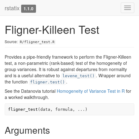
rstatix
Toggl
1.1.0
navig
Fligner-Killeen Test
Source:
R/fligner_test.R
Provides a pipe-friendly framework to perform the Fligner-Killeen
test, a non-parametric (rank-based) test of the homogeneity of
group variances. It is robust against departures from normality
and is a useful alternative to
. Wrapper around
levene_test()
the function
.
fligner.test()
See the Datanovia tutorial
Homogeneity of Variance Test in R
for
a worked walkthrough.
fligner_test
(
data
, 
formula
, 
...
)
Arguments