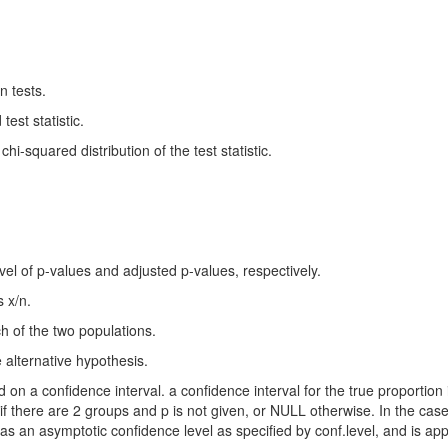
n tests.
test statistic.
i-squared distribution of the test statistic.
evel of p-values and adjusted p-values, respectively.
s x/n.
ch of the two populations.
e alternative hypothesis.
on a confidence interval. a confidence interval for the true proportion i
s if there are 2 groups and p is not given, or NULL otherwise. In the ca
has an asymptotic confidence level as specified by conf.level, and is ap