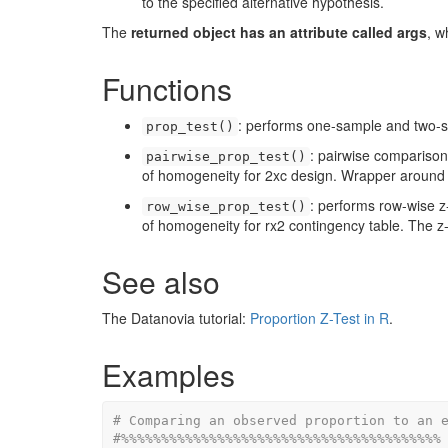
to the specified alternative hypothesis.
The
returned object has an attribute called args
, w
Functions
: performs one-sample and two-s
prop_test()
: pairwise comparisons
pairwise_prop_test()
of homogeneity for 2xc design. Wrapper aroun
: performs row-wise z-
row_wise_prop_test()
of homogeneity for rx2 contingency table. The z-t
See also
The Datanovia tutorial:
Proportion Z-Test in R
.
Examples
# Comparing an observed proportion to an 
#%%%%%%%%%%%%%%%%%%%%%%%%%%%%%%%%%%%%%%%%