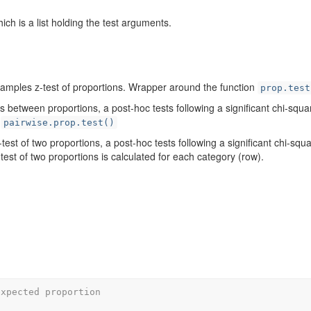
hich is a list holding the test arguments.
amples z-test of proportions. Wrapper around the function
prop.test
 between proportions, a post-hoc tests following a significant chi-squa
d
pairwise.prop.test()
test of two proportions, a post-hoc tests following a significant chi-squa
est of two proportions is calculated for each category (row).
expected proportion