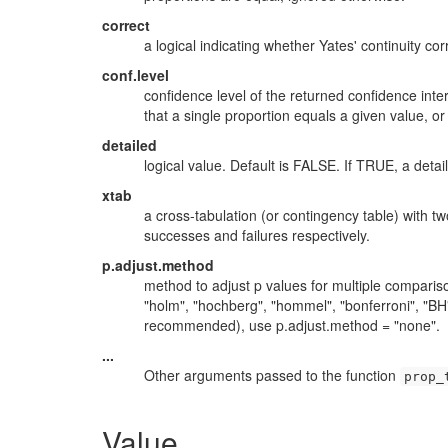
correct
a logical indicating whether Yates' continuity co
conf.level
confidence level of the returned confidence int
that a single proportion equals a given value, or
detailed
logical value. Default is FALSE. If TRUE, a detai
xtab
a cross-tabulation (or contingency table) with 
successes and failures respectively.
p.adjust.method
method to adjust p values for multiple compari
"holm", "hochberg", "hommel", "bonferroni", "BH",
recommended), use p.adjust.method = "none".
...
Other arguments passed to the function
prop_
Value