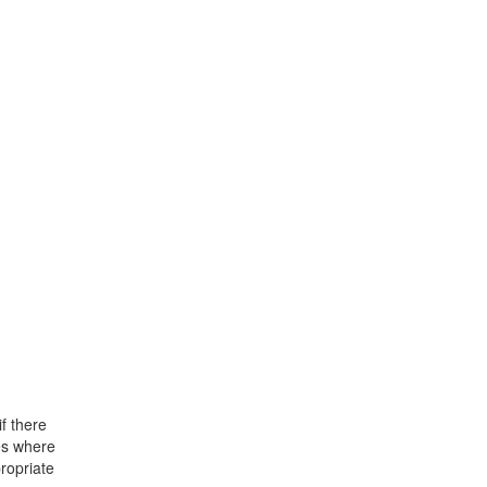
f there
ses where
propriate