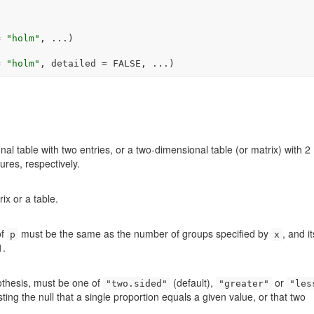
=
"holm"
, 
...
)
=
"holm"
, detailed 
=
FALSE
, 
...
)
al table with two entries, or a two-dimensional table (or matrix) with 2
ures, respectively.
ix or a table.
of
must be the same as the number of groups specified by
, and it
p
x
1.
pothesis, must be one of
(default),
or
"two.sided"
"greater"
"les
testing the null that a single proportion equals a given value, or that two