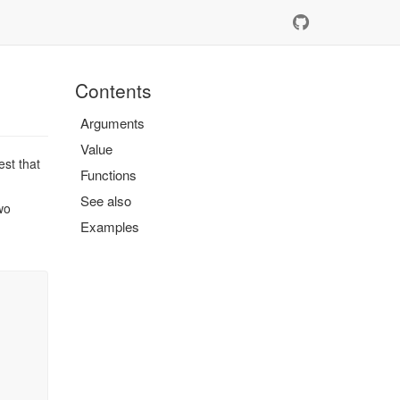
Contents
Arguments
Value
est that
Functions
See also
wo
Examples