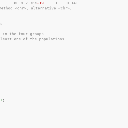
8      80.9 2.36
e
-19
     1    0.141
method <chr>, alternative <chr>,
ps
r in the four groups
 least one of the populations.
4"
)