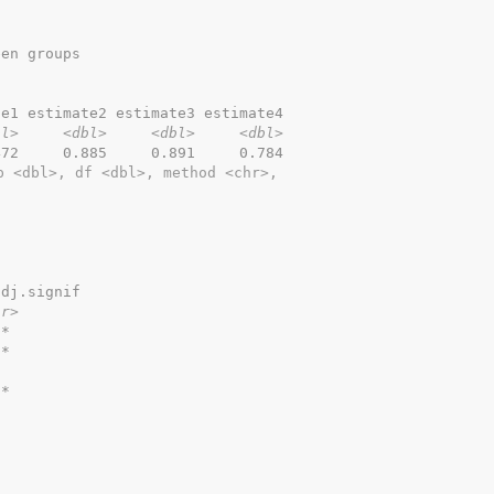
een groups
te1 estimate2 estimate3 estimate4
bl>
<dbl>
<dbl>
<dbl>
472     0.885     0.891     0.784
p <dbl>, df <dbl>, method <chr>,
adj.signif
hr>
**        
**        
          
**        
          
          