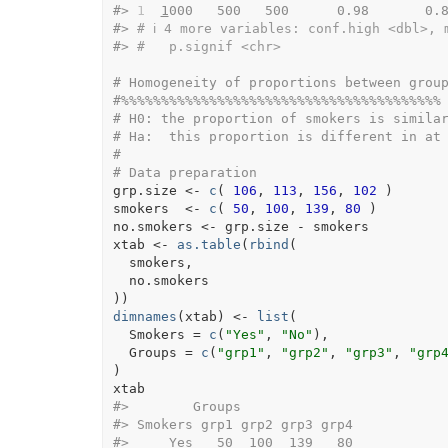
#>
1
1
000   500   500      0.98       0.
#>
# ℹ 4 more variables: conf.high <dbl>, 
#>
#   p.signif <chr>
# Homogeneity of proportions between grou
#%%%%%%%%%%%%%%%%%%%%%%%%%%%%%%%%%%%%%%%%
# H0: the proportion of smokers is simila
# Ha:  this proportion is different in at
#
# Data preparation
grp.size
<-
c
(
106
, 
113
, 
156
, 
102
)
smokers
<-
c
(
50
, 
100
, 
139
, 
80
)
no.smokers
<-
grp.size
-
smokers
xtab
<-
as.table
(
rbind
(
smokers
,
no.smokers
)
)
dimnames
(
xtab
)
<-
list
(
  Smokers 
=
c
(
"Yes"
, 
"No"
)
,
  Groups 
=
c
(
"grp1"
, 
"grp2"
, 
"grp3"
, 
"grp
)
xtab
#>
        Groups
#>
 Smokers grp1 grp2 grp3 grp4
#>
     Yes   50  100  139   80