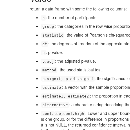
return a data frame with some the following columns:
: the number of participants.
n
: the categories in the row-wise proportio
group
: the value of Pearson's chi-squared 
statistic
: the degrees of freedom of the approximate ch
df
: p-value.
p
: the adjusted p-value.
p.adj
: the used statistical test.
method
: the significance l
p.signif, p.adj.signif
: a vector with the sample proportion
estimate
: the proportion in ea
estimate1, estimate2
: a character string describing th
alternative
: Lower and upper bound 
conf.low,conf.high
is one group, or for the difference in proportion
it is not NULL, the returned confidence interval 