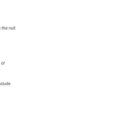
 the null
 of
nclude