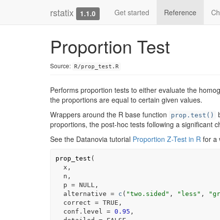
rstatix
Get started
Reference
Ch
1.1.0
Proportion Test
Source:
R/prop_test.R
Performs proportion tests to either evaluate the homogen
the proportions are equal to certain given values.
Wrappers around the R base function
b
prop.test()
proportions, the post-hoc tests following a significant
See the Datanovia tutorial
Proportion Z-Test in R
for a
prop_test
(
x
,
n
,
  p 
=
NULL
,
  alternative 
=
c
(
"two.sided"
, 
"less"
, 
"g
  correct 
=
TRUE
,
  conf.level 
=
0.95
,