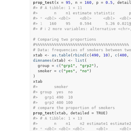
prop_test
(
x 
=
95
, n 
=
160
, p 
=
0.5
, detai
#>
# A tibble: 1 × 11
#>
       n    n1 estimate statistic      
#>
*
<dbl>
<dbl>
<dbl>
<dbl>
<dbl
#>
1
   160    95    0.594      5.26 0.021
#>
# ℹ 2 more variables: alternative <chr>
# Comparing two proportions
#%%%%%%%%%%%%%%%%%%%%%%%%%%%%%%%%%%%%%%%%
# Data: frequencies of smokers between tw
xtab
<-
as.table
(
rbind
(
c
(
490
, 
10
)
, 
c
(
400
,
dimnames
(
xtab
)
<-
list
(
  group 
=
c
(
"grp1"
, 
"grp2"
)
,
  smoker 
=
c
(
"yes"
, 
"no"
)
)
xtab
#>
       smoker
#>
 group  yes  no
#>
   grp1 490  10
#>
   grp2 400 100
# compare the proportion of smokers
prop_test
(
xtab
, detailed 
=
TRUE
)
#>
# A tibble: 1 × 13
#>
       n    n1    n2 estimate1 estimate
#>
*
<dbl>
<dbl>
<dbl>
<dbl>
<dbl