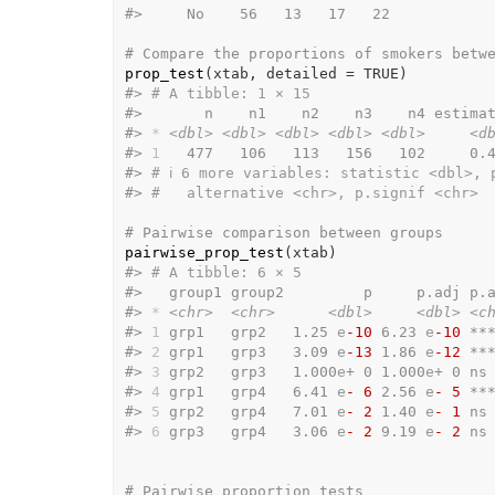
#>
     No    56   13   17   22
# Compare the proportions of smokers betw
prop_test
(
xtab
, detailed 
=
TRUE
)
#>
# A tibble: 1 × 15
#>
       n    n1    n2    n3    n4 estima
#>
*
<dbl>
<dbl>
<dbl>
<dbl>
<dbl>
<d
#>
1
   477   106   113   156   102     0.
#>
# ℹ 6 more variables: statistic <dbl>, 
#>
#   alternative <chr>, p.signif <chr>
# Pairwise comparison between groups
pairwise_prop_test
(
xtab
)
#>
# A tibble: 6 × 5
#>
   group1 group2         p     p.adj p.
#>
*
<chr>
<chr>
<dbl>
<dbl>
<c
#>
1
 grp1   grp2   1.25 
e
-10
 6.23 
e
-10
 **
#>
2
 grp1   grp3   3.09 
e
-13
 1.86 
e
-12
 **
#>
3
 grp2   grp3   1.000
e
+ 0 1.000
e
+ 0 ns
#>
4
 grp1   grp4   6.41 
e
- 6
 2.56 
e
- 5
 **
#>
5
 grp2   grp4   7.01 
e
- 2
 1.40 
e
- 1
 ns
#>
6
 grp3   grp4   3.06 
e
- 2
 9.19 
e
- 2
 ns
# Pairwise proportion tests