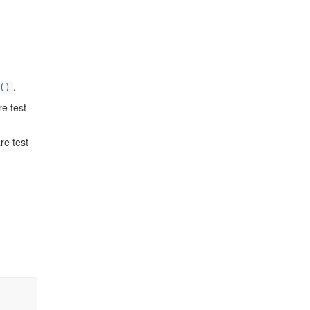
.
()
re test
re test