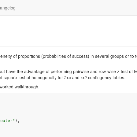
angelog
eity of proportions (probabilities of success) in several groups or to t
ut have the advantage of performing pairwise and row-wise z-test of t
 chi-square test of homogeneity for 2xc and rx2 contingency tables.
 worked walkthrough.
reater"
)
,