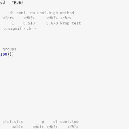
led 
=
TRUE
)
p    df conf.low conf.high method   
>
<int>
<dbl>
<dbl>
<chr>
9
     1    0.513     0.670 Prop test
, p.signif <chr>
o groups
 
100
)
)
)
2 statistic        p    df conf.low
>
<dbl>
<dbl>
<dbl>
<dbl>