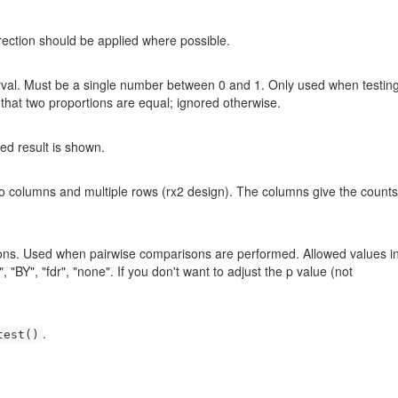
rrection should be applied where possible.
erval. Must be a single number between 0 and 1. Only used when testing
 that two proportions are equal; ignored otherwise.
led result is shown.
two columns and multiple rows (rx2 design). The columns give the counts
sons. Used when pairwise comparisons are performed. Allowed values i
 "BY", "fdr", "none". If you don't want to adjust the p value (not
.
test()