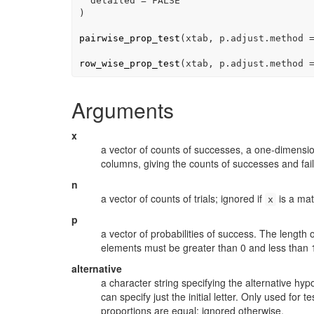
  detailed 
=
FALSE
)
pairwise_prop_test
(
xtab
, p.adjust.method 
row_wise_prop_test
(
xtab
, p.adjust.method 
Arguments
x
a vector of counts of successes, a one-dimension
columns, giving the counts of successes and fail
n
a vector of counts of trials; ignored if
is a matr
x
p
a vector of probabilities of success. The length 
elements must be greater than 0 and less than 
alternative
a character string specifying the alternative hy
can specify just the initial letter. Only used for 
proportions are equal; ignored otherwise.